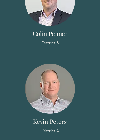
Colin Penner
District 3
Kevin Peters
District 4