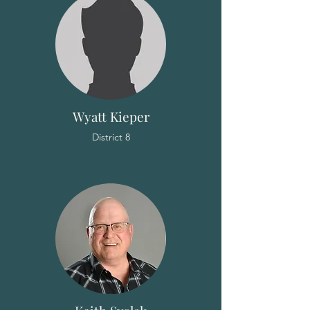
Wyatt Kieper
District 8