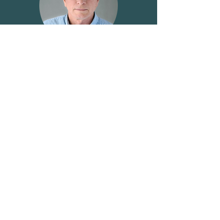
James Webb
District 12
Kristy-Layne Carr
Supply Managed Commodity Groups