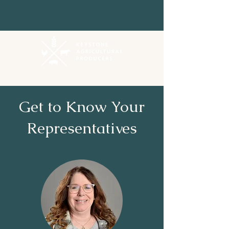
Get to Know Your
Representatives