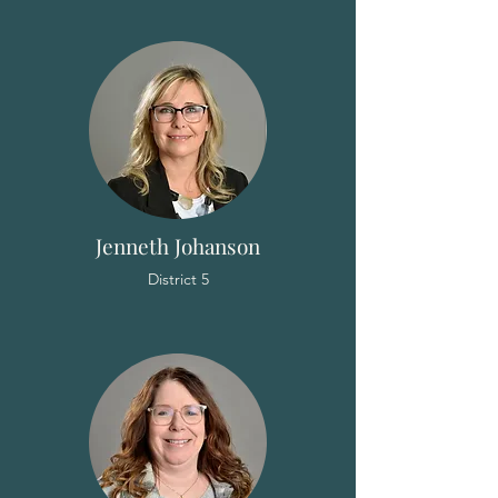
Jenneth Johanson
District 5