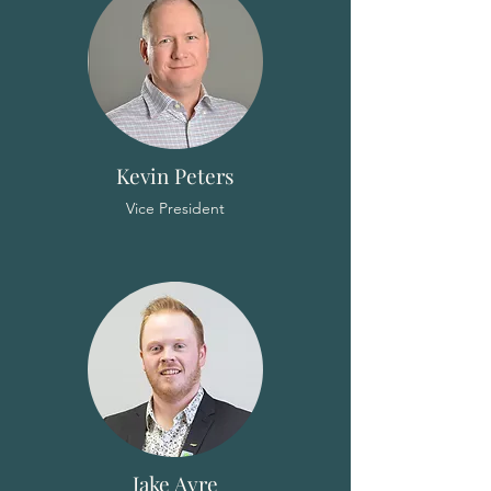
Kevin Peters
Vice President
Jake Ayre