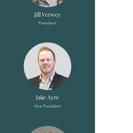
Jill Verwey
President
Jake Ayre
Vice President