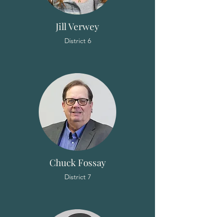
Jill Verwey
District 6
Chuck Fossay
District 7