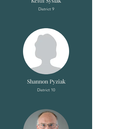
Keith Syslak
District 9
Shannon Pyziak
District 10