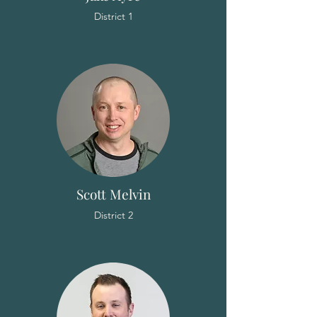
District 1
Scott Melvin
District 2