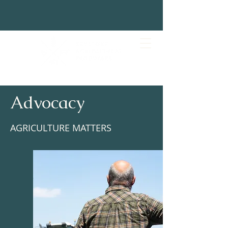
Advocacy
AGRICULTURE MATTERS