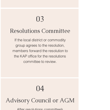
03
Resolutions Committee
If the local district or commodity
group agrees to the resolution,
members forward the resolution to
the KAP office for the resolutions
committee to review.
04
Advisory Council or AGM
After resolutions committee’s