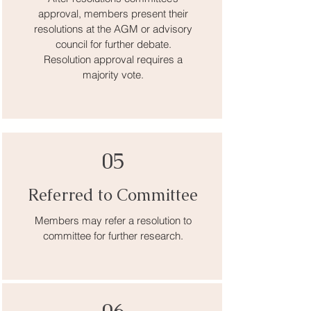
approval, members present their
resolutions at the AGM or advisory
council for further debate.
Resolution approval requires a
majority vote.
05
Referred to Committee
Members may refer a resolution to
committee for further research.