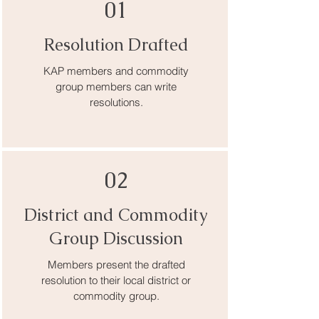
01
Resolution Drafted
KAP members and commodity
group members can write
resolutions.
02
District and Commodity
Group Discussion
Members present the drafted
resolution to their local district or
commodity group.