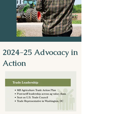
2024-25 Advocacy in
Action