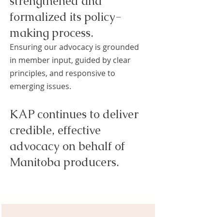
strengthened and
formalized its policy-
making process.
Ensuring our advocacy is grounded
in member input, guided by clear
principles, and responsive to
emerging issues.
KAP continues to deliver
credible, effective
advocacy on behalf of
Manitoba producers.