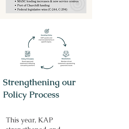
Strengthening our
Policy Process
This year, KAP