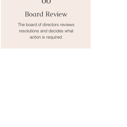
06
Board Review
The board of directors reviews
resolutions and decides what
action is required.
07
KAP Staff
KAP staff carry out the board’s
recommended action.